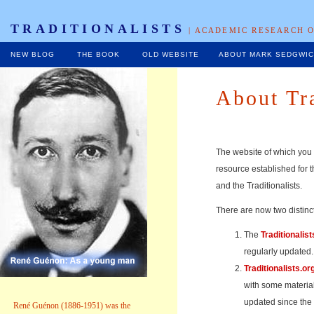
TRADITIONALISTS
| ACADEMIC RESEARCH O
NEW BLOG
THE BOOK
OLD WEBSITE
ABOUT MARK SEDGWI
About Tra
The website of which you 
resource established for t
and the Traditionalists.
There are now two distinct
The
Traditionalist
regularly updated.
Traditionalists.or
with some material
updated since the
René Guénon (1886-1951) was the