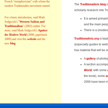
French "metaphysician" with whom the
The
Traditionalists blog
i
modern Traditionalist movement started.
scholarly research into Tr
For a basic introduction, read Mark
It is aimed primari
Sedgwick's "
Western Sufism and
and the main peop
Traditionalism
" (2003) online. For
There is a (modera
more, read Mark Sedgwick's
Against
the Modern World
(2006; paperback
Traditionalists.org
is kept
2009) and visit this
website
and the
new
blog
.
(especially guides to webs
has material that will be of
A
gallery
of photo
A section accomp
World
, with some
the book), some
a
2006 have been ma